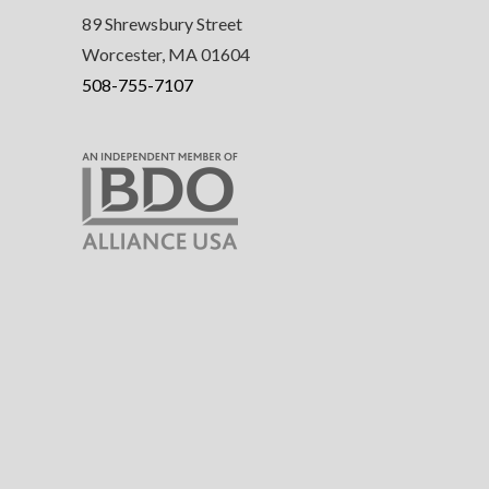
89 Shrewsbury Street
Worcester, MA 01604
508-755-7107