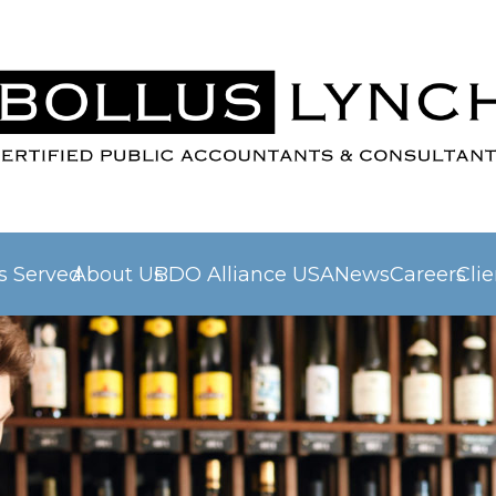
es Served
About Us
BDO Alliance USA
News
Careers
Clie