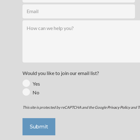
Would you like to join our email list?
Yes
No
This site is protected by reCAPTCHA and the Google
Privacy Policy
and
T