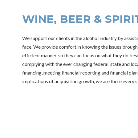
WINE, BEER & SPIRI
We support our clients in the alcohol industry by assist
face. We provide comfort in knowing the issues brought 
efficient manner, so they can focus on what they do best
complying with the ever changing federal, state and loca
financing, meeting financial reporting and financial pla
implications of acquisition growth, we are there every s