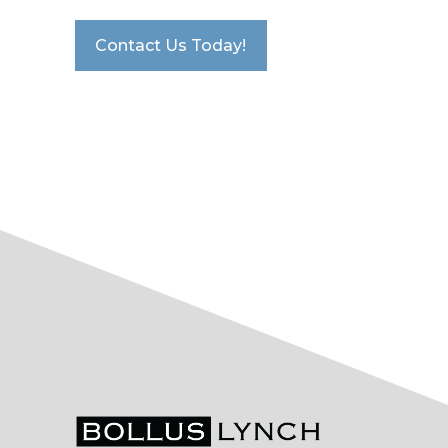
Contact Us Today!