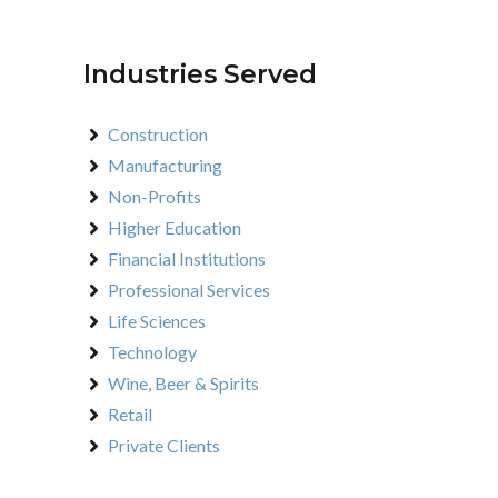
Industries Served
Construction
Manufacturing
Non-Profits
Higher Education
Financial Institutions
Professional Services
Life Sciences
Technology
Wine, Beer & Spirits
Retail
Private Clients