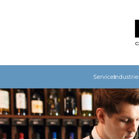
Services
Industri