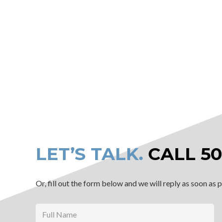
LET’S TALK.
CALL
50
Or, fill out the form below and we will reply as soon as 