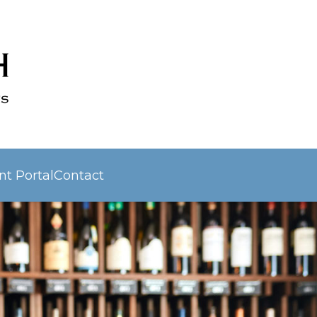
nt Portal
Contact