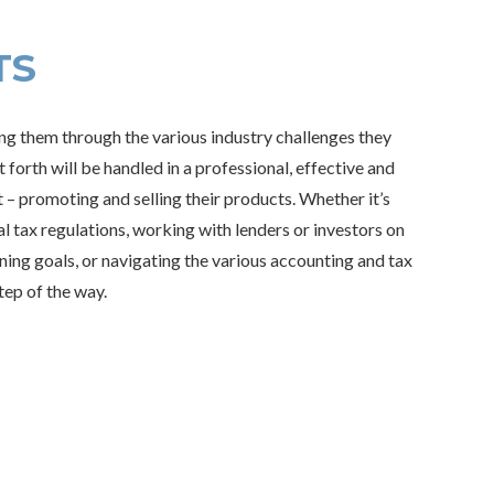
TS
ing them through the various industry challenges they
forth will be handled in a professional, effective and
 – promoting and selling their products. Whether it’s
l tax regulations, working with lenders or investors on
nning goals, or navigating the various accounting and tax
tep of the way.