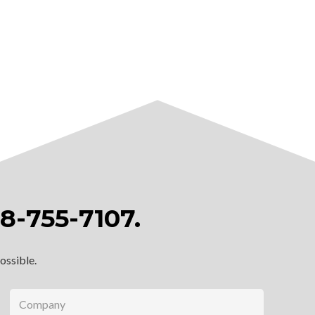
8-755-7107
.
possible.