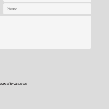
erms of Service
apply.